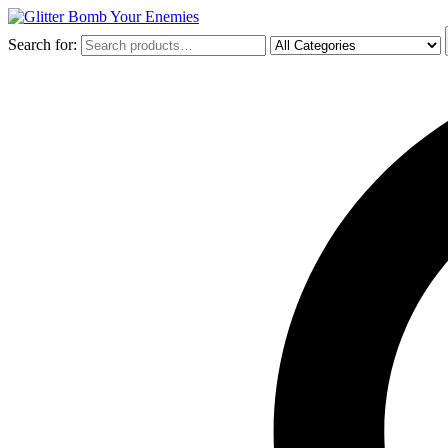
Search for: