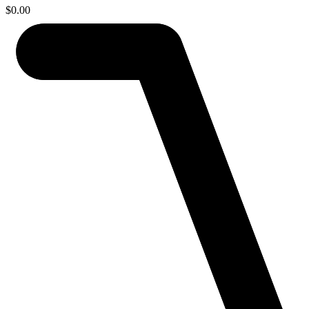
$
0.00