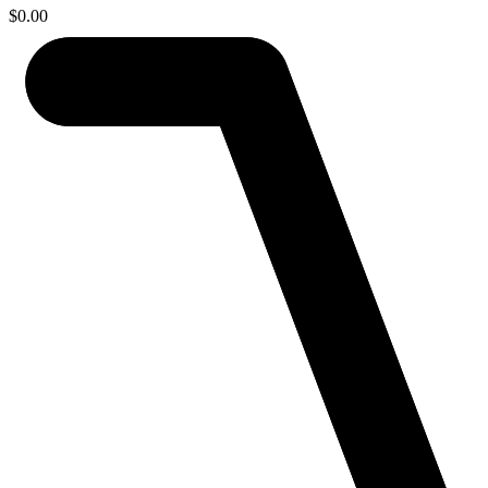
$
0.00