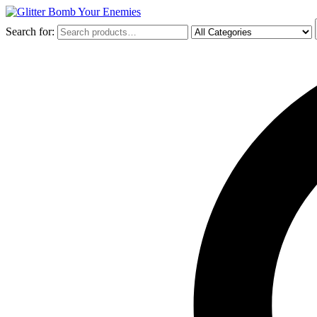
Search for: