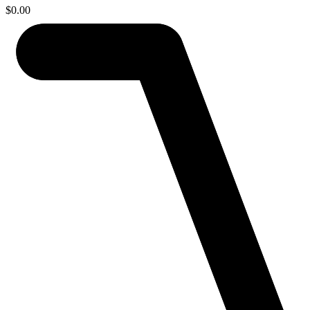
$
0.00