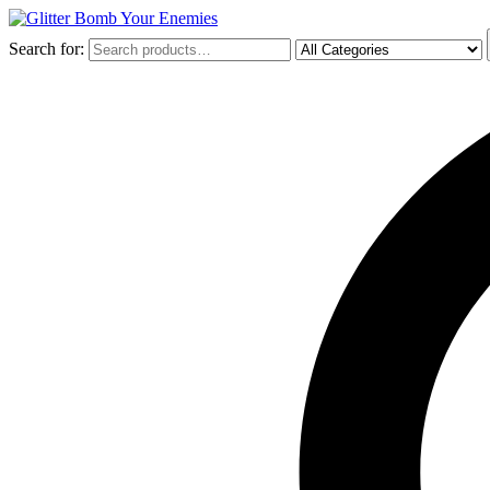
Search for: