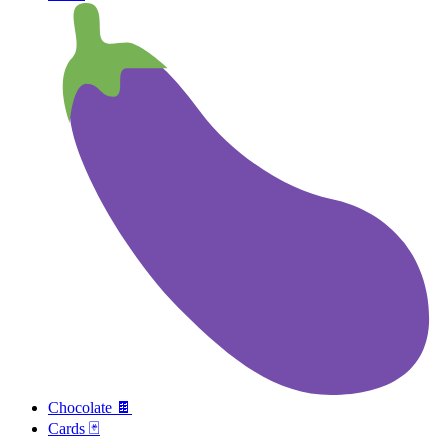
Chocolate 🍫
Cards 🃏