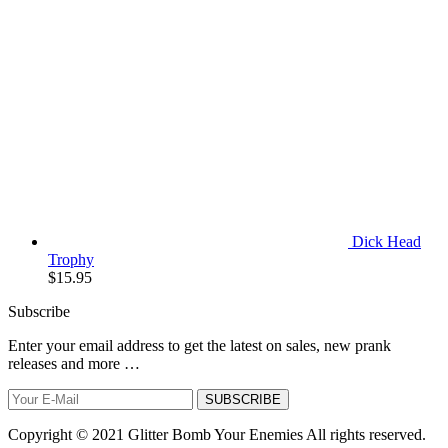
Dick Head
Trophy
$
15.95
Subscribe
Enter your email address to get the latest on sales, new prank
releases and more …
SUBSCRIBE
Copyright © 2021 Glitter Bomb Your Enemies All rights reserved.