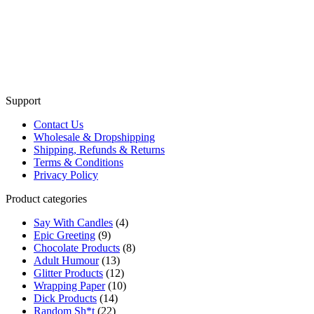
Support
Contact Us
Wholesale & Dropshipping
Shipping, Refunds & Returns
Terms & Conditions
Privacy Policy
Product categories
Say With Candles
(4)
Epic Greeting
(9)
Chocolate Products
(8)
Adult Humour
(13)
Glitter Products
(12)
Wrapping Paper
(10)
Dick Products
(14)
Random Sh*t
(22)