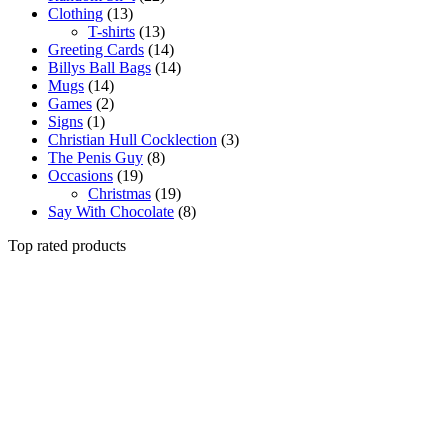
Clothing
(13)
T-shirts
(13)
Greeting Cards
(14)
Billys Ball Bags
(14)
Mugs
(14)
Games
(2)
Signs
(1)
Christian Hull Cocklection
(3)
The Penis Guy
(8)
Occasions
(19)
Christmas
(19)
Say With Chocolate
(8)
Top rated products