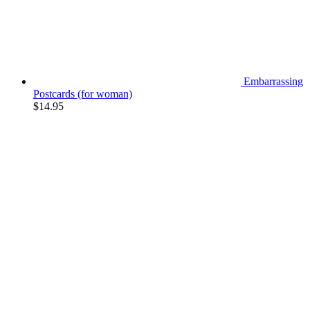
Embarrassing
Postcards (for woman)
$
14.95