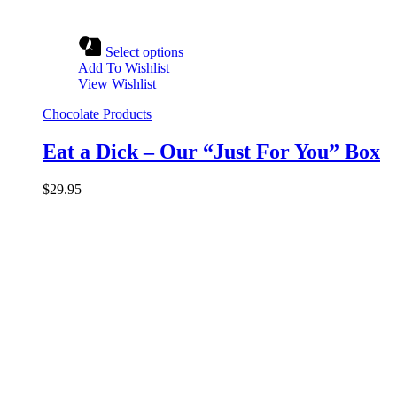
Select options
Add To Wishlist
View Wishlist
Chocolate Products
Eat a Dick – Our “Just For You” Box
$
29.95