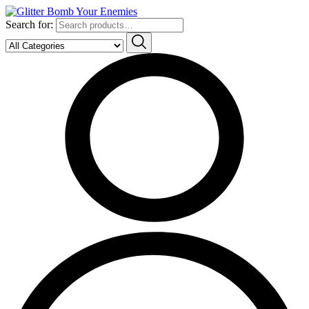
Search for: