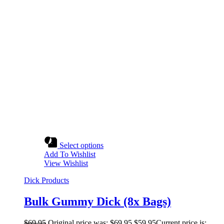
Select options
Add To Wishlist
View Wishlist
Dick Products
Bulk Gummy Dick (8x Bags)
$
69.95
Original price was: $69.95.
$
59.95
Current price is: