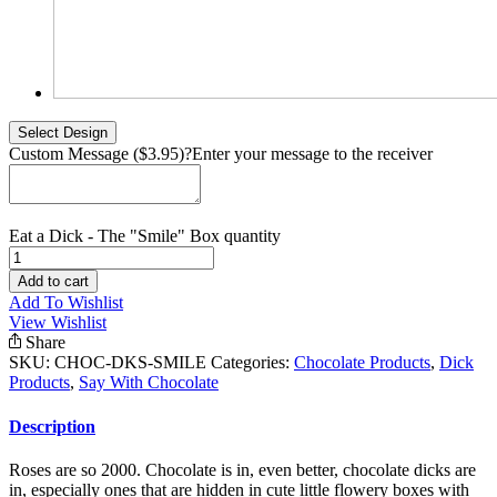
Custom Message ($3.95)
?
Enter your message to the receiver
Eat a Dick - The "Smile" Box quantity
Add to cart
Add To Wishlist
View Wishlist
Share
SKU:
CHOC-DKS-SMILE
Categories:
Chocolate Products
,
Dick
Products
,
Say With Chocolate
Description
Roses are so 2000. Chocolate is in, even better, chocolate dicks are
in, especially ones that are hidden in cute little flowery boxes with