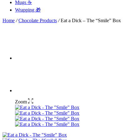
Mugs ☕
Wrapping 🎁
Home
/
Chocolate Products
/
Eat a Dick – The “Smile” Box
Zoom