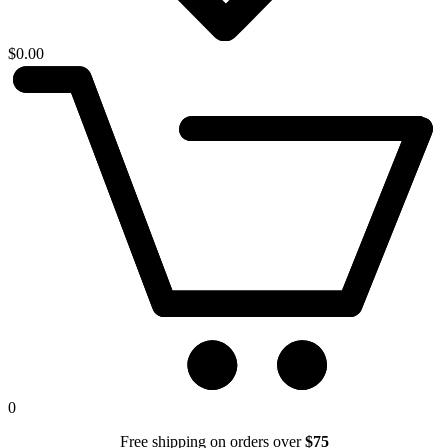
$
0.00
0
Free shipping on orders over
$75