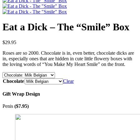
Eat a Dick – The “Smile” Box
$
29.95
Roses are so 2000. Chocolate is in, even better, chocolate dicks are
in, especially ones that are hidden in cute little flowery boxes with
the loving words of “You Make My Heart Smile” on the front.
Chocolate
Clear
Gift Wrap Design
Penis
(
$
7.95
)