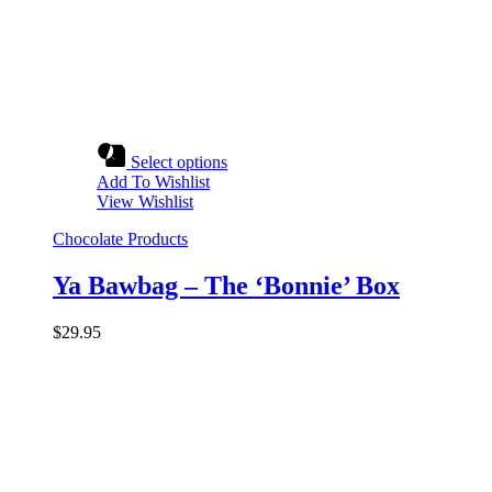
Select options
Add To Wishlist
View Wishlist
Chocolate Products
Ya Bawbag – The ‘Bonnie’ Box
$
29.95