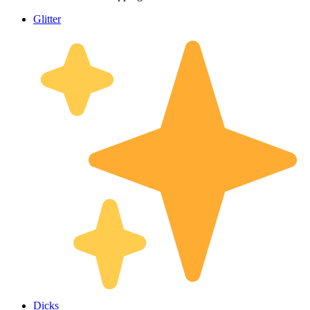
Glitter
Dicks