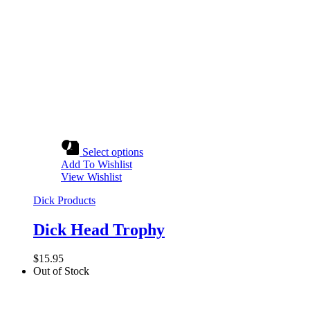
Select options
Add To Wishlist
View Wishlist
Dick Products
Dick Head Trophy
$
15.95
Out of Stock