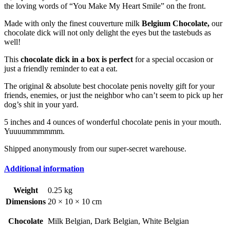
the loving words of “You Make My Heart Smile” on the front.
Made with only the finest couverture milk
Belgium Chocolate,
our
chocolate dick will not only delight the eyes but the tastebuds as
well!
This
chocolate dick in a box is perfect
for a special occasion or
just a friendly reminder to eat a eat.
The original & absolute best chocolate penis novelty gift for your
friends, enemies, or just the neighbor who can’t seem to pick up her
dog’s shit in your yard.
5 inches and 4 ounces of wonderful chocolate penis in your mouth.
Yuuuummmmmm.
Shipped anonymously from our super-secret warehouse.
Additional information
Weight
0.25 kg
Dimensions
20 × 10 × 10 cm
Chocolate
Milk Belgian, Dark Belgian, White Belgian