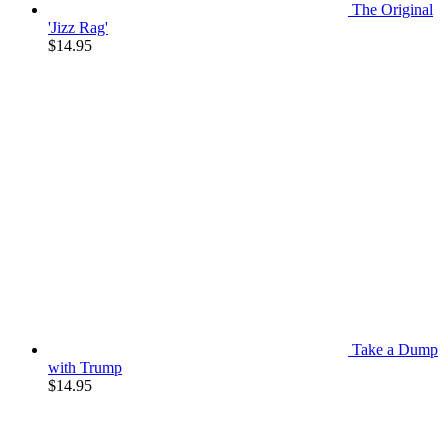
The Original
'Jizz Rag'
$
14.95
Take a Dump
with Trump
$
14.95