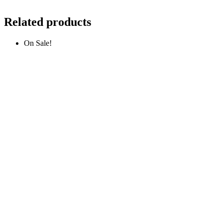
Related products
On Sale!